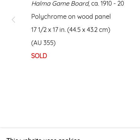
Halma Game Board
, ca. 1910 - 20
Polychrome on wood panel
17 1/2 x 17 in. (44.5 x 43.2 cm)
(AU 355)
SOLD