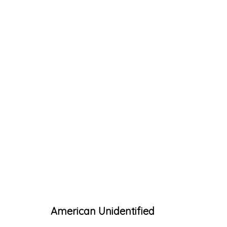
ARTWORKS
Accessibility Policy
Manage cookies
American Unidentified
© RICCO/MARESCA GALLERY 2026
SITE 