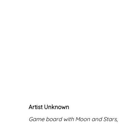
ARTWORKS
Artist Unknown
Accessibility Policy
Manage cookies
Game board with Moon and Stars
,
© RICCO/MARESCA GALLERY 2026
SITE 