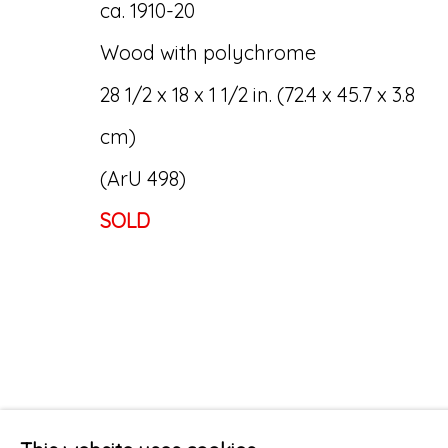
ca. 1910-20
Wood with polychrome
28 1/2 x 18 x 1 1/2 in. (72.4 x 45.7 x 3.8
cm)
(ArU 498)
SOLD