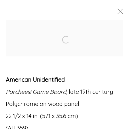
ARTWORKS
Open a larger version of
American Unidentified
Accessibility Policy
Manage cookies
Parcheesi Game Board
, late 19th century
© RICCO/MARESCA GALLERY 2026
Polychrome on wood panel
SITE BY ARTLOGIC
22 1/2 x 14 in. (57.1 x 35.6 cm)
(AU 359)