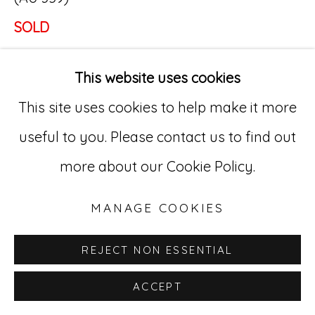
SOLD
Go
529 West 20th Street, 3rd Floor
This website uses cookies
New York, NY 10011
This site uses cookies to help make it more
212-627-4819
useful to you. Please contact us to find out
more about our Cookie Policy.
MANAGE COOKIES
REJECT NON ESSENTIAL
ACCEPT