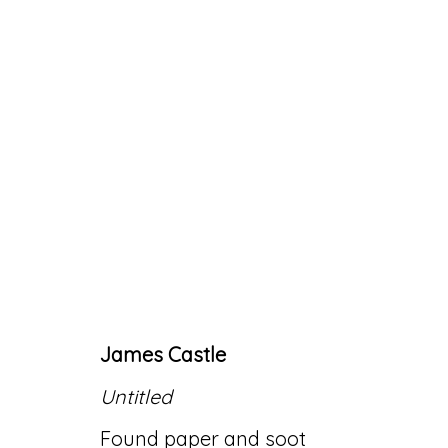
ARTWORKS
James Castle
Accessibility Policy
Manage cookies
Untitled
© RICCO/MARESCA GALLERY 2026
SITE 
Found paper and soot