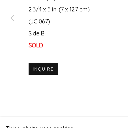
2 3/4 x 5 in. (7 x 12.7 cm)
(JC 067)
Side B
SOLD
INQUIRE