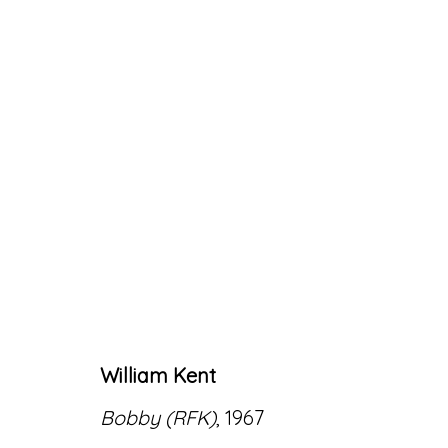
ARTWORKS
William Kent
Accessibility Policy
Manage cookies
Bobby (RFK)
, 1967
© RICCO/MARESCA GALLERY 2026
SITE 