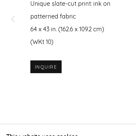
Unique slate-cut print: ink on
patterned fabric
64 x 43 in. (162.6 x 109.2 cm)
(WKt 10)
INQUIRE