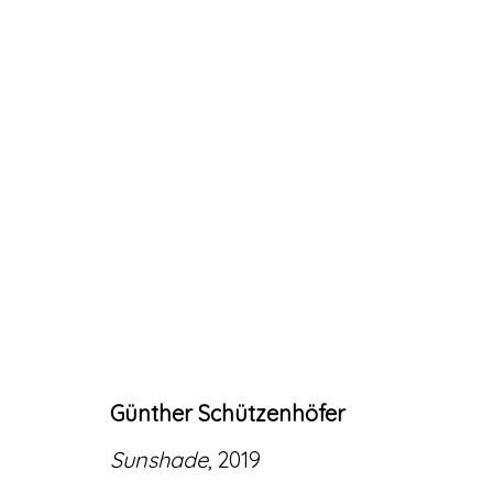
ARTWORKS
Günther Schützenhöfer
Accessibility Policy
Manage cookies
Sunshade
, 2019
© RICCO/MARESCA GALLERY 2026
SITE 