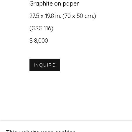
Graphite on paper
27.5 x 19.8 in. (70 x 50 cm.)
(GSG 116)
$ 8,000
INQUIRE