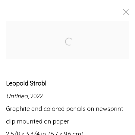
ARTWORKS
Open a larger version of
Leopold Strobl
Accessibility Policy
Manage cookies
Untitled
, 2022
© RICCO/MARESCA GALLERY 2026
Graphite and colored pencils on newsprint
SITE BY ARTLOGIC
clip mounted on paper
2 5/8 x 3 3/4 in. (6.7 x 9.6 cm)