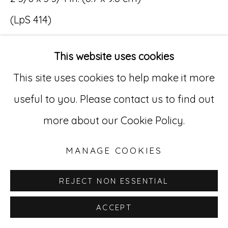
(LpS 414)
Go
$ 5,000
529 West 20th Street, 3rd Floor
This website uses cookies
New York, NY 10011
This site uses cookies to help make it more
INQUIRE
212-627-4819
useful to you. Please contact us to find out
more about our Cookie Policy.
MANAGE COOKIES
REJECT NON ESSENTIAL
ACCEPT