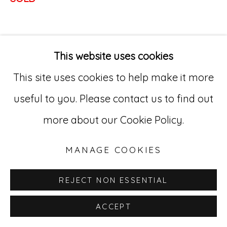
Go
529 West 20th Street, 3rd Floor
This website uses cookies
New York, NY 10011
This site uses cookies to help make it more
212-627-4819
useful to you. Please contact us to find out
more about our Cookie Policy.
MANAGE COOKIES
REJECT NON ESSENTIAL
ACCEPT