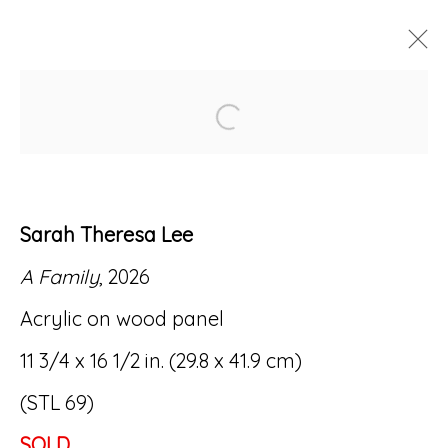
Open a larger version of
ARTWORKS
Sarah Theresa Lee
A Family
, 2026
Accessibility Policy
Manage cookies
Acrylic on wood panel
© RICCO/MARESCA GALLERY 2026
11 3/4 x 16 1/2 in. (29.8 x 41.9 cm)
SITE BY ARTLOGIC
(STL 69)
SOLD