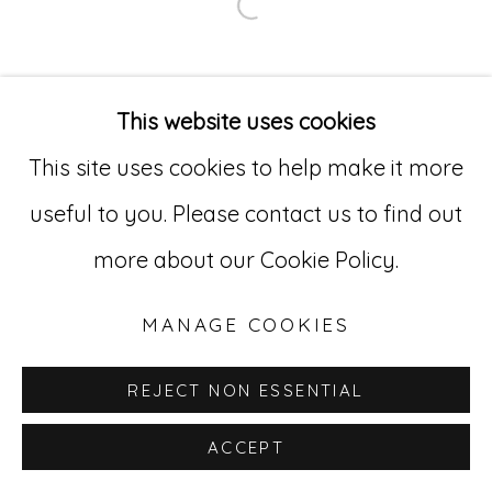
Open a larger version of
Go
529 West 20th Street, 3rd Floor
This website uses cookies
New York, NY 10011
This site uses cookies to help make it more
212-627-4819
useful to you. Please contact us to find out
more about our Cookie Policy.
MANAGE COOKIES
REJECT NON ESSENTIAL
ACCEPT