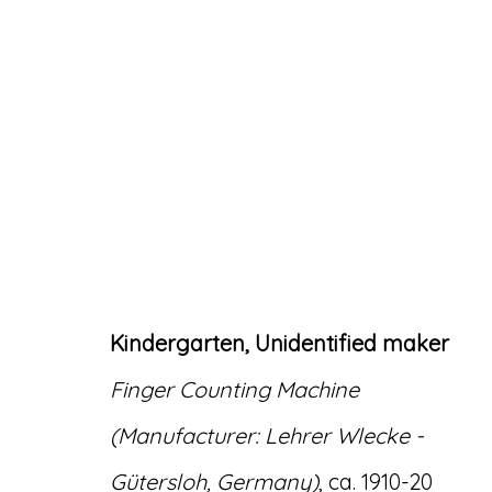
ARTWORKS
Kindergarten, Unidentified maker
Finger Counting Machine
Accessibility Policy
Manage cookies
(Manufacturer: Lehrer Wlecke -
© RICCO/MARESCA GALLERY 2026
SITE 
Gütersloh, Germany)
, ca. 1910-20