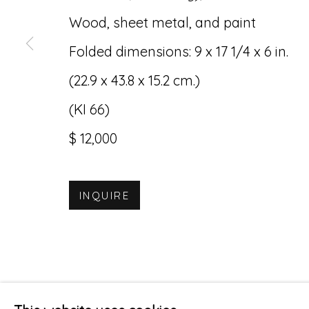
Wood, sheet metal, and paint
Folded dimensions: 9 x 17 1/4 x 6 in.
(22.9 x 43.8 x 15.2 cm.)
(KI 66)
$ 12,000
INQUIRE