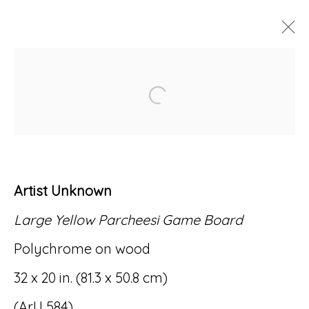
ARTWORKS
Open a larger version of
Artist Unknown
Accessibility Policy
Manage cookies
Large Yellow Parcheesi Game Board
© RICCO/MARESCA GALLERY 2026
Polychrome on wood
SITE BY ARTLOGIC
32 x 20 in. (81.3 x 50.8 cm)
(ArU 584)