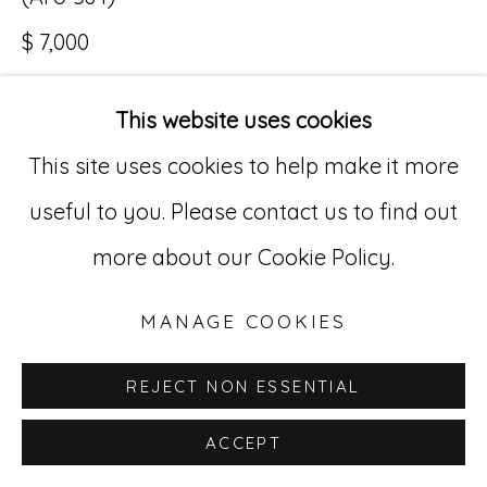
$ 7,000
Go
529 West 20th Street, 3rd Floor
This website uses cookies
INQUIRE
New York, NY 10011
This site uses cookies to help make it more
212-627-4819
useful to you. Please contact us to find out
more about our Cookie Policy.
MANAGE COOKIES
REJECT NON ESSENTIAL
ACCEPT