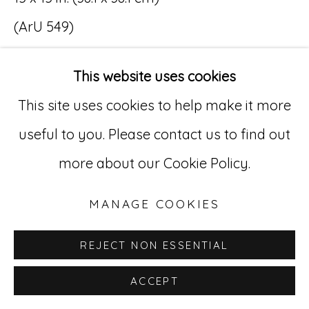
(ArU 549)
Go
$ 8,000
529 West 20th Street, 3rd Floor
This website uses cookies
New York, NY 10011
This site uses cookies to help make it more
INQUIRE
212-627-4819
useful to you. Please contact us to find out
more about our Cookie Policy.
MANAGE COOKIES
REJECT NON ESSENTIAL
ACCEPT