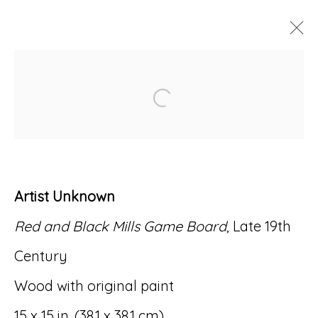
ARTWORKS
Open a larger version of
Artist Unknown
Accessibility Policy
Manage cookies
Red and Black Mills Game Board
, Late 19th
© RICCO/MARESCA GALLERY 2026
Century
SITE BY ARTLOGIC
Wood with original paint
15 x 15 in. (38.1 x 38.1 cm)