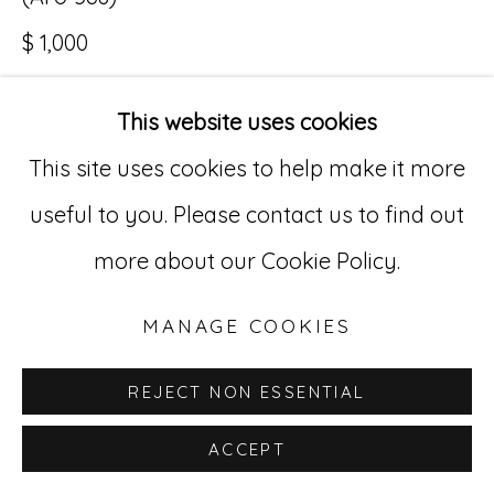
$ 1,000
Go
529 West 20th Street, 3rd Floor
This website uses cookies
INQUIRE
New York, NY 10011
This site uses cookies to help make it more
212-627-4819
useful to you. Please contact us to find out
more about our Cookie Policy.
MANAGE COOKIES
REJECT NON ESSENTIAL
ACCEPT