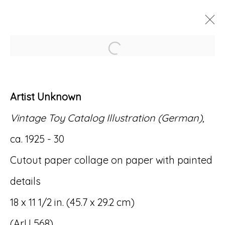
Open a larger version of
ARTWORKS
Artist Unknown
Vintage Toy Catalog Illustration (German)
,
ca. 1925 - 30
Accessibility Policy
Manage cookies
Cutout paper collage on paper with painted
© RICCO/MARESCA GALLERY 2026
details
SITE BY ARTLOGIC
18 x 11 1/2 in. (45.7 x 29.2 cm)
(ArU 568)