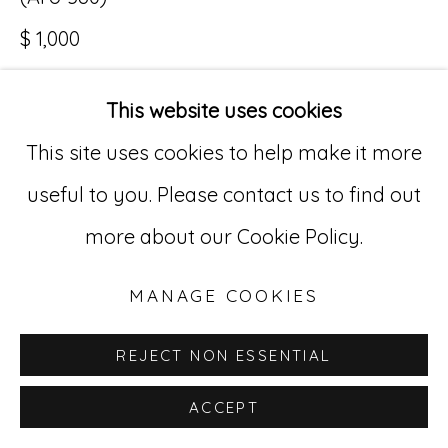
$ 1,000
Go
529 West 20th Street, 3rd Floor
This website uses cookies
INQUIRE
New York, NY 10011
This site uses cookies to help make it more
212-627-4819
useful to you. Please contact us to find out
more about our Cookie Policy.
MANAGE COOKIES
REJECT NON ESSENTIAL
ACCEPT