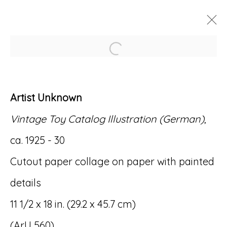
Open a larger version of
ARTWORKS
Artist Unknown
Vintage Toy Catalog Illustration (German)
,
ca. 1925 - 30
Accessibility Policy
Manage cookies
Cutout paper collage on paper with painted
© RICCO/MARESCA GALLERY 2026
details
SITE BY ARTLOGIC
11 1/2 x 18 in. (29.2 x 45.7 cm)
(ArU 560)