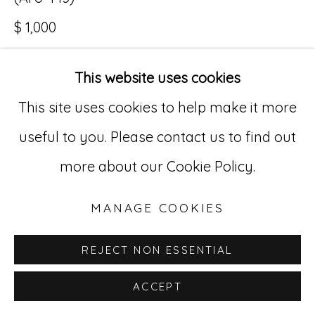
$ 1,000
Go
529 West 20th Street, 3rd Floor
This website uses cookies
INQUIRE
New York, NY 10011
This site uses cookies to help make it more
212-627-4819
useful to you. Please contact us to find out
more about our Cookie Policy.
MANAGE COOKIES
REJECT NON ESSENTIAL
ACCEPT