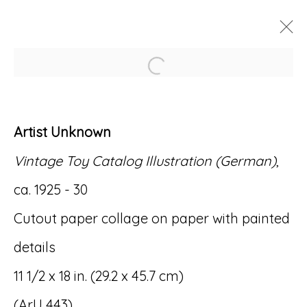
Open a larger version of
ARTWORKS
Artist Unknown
Vintage Toy Catalog Illustration (German)
,
ca. 1925 - 30
Accessibility Policy
Manage cookies
Cutout paper collage on paper with painted
© RICCO/MARESCA GALLERY 2026
details
SITE BY ARTLOGIC
11 1/2 x 18 in. (29.2 x 45.7 cm)
(ArU 443)