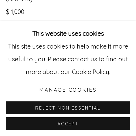
$ 1,000
Go
529 West 20th Street, 3rd Floor
This website uses cookies
INQUIRE
New York, NY 10011
This site uses cookies to help make it more
212-627-4819
useful to you. Please contact us to find out
more about our Cookie Policy.
MANAGE COOKIES
REJECT NON ESSENTIAL
ACCEPT