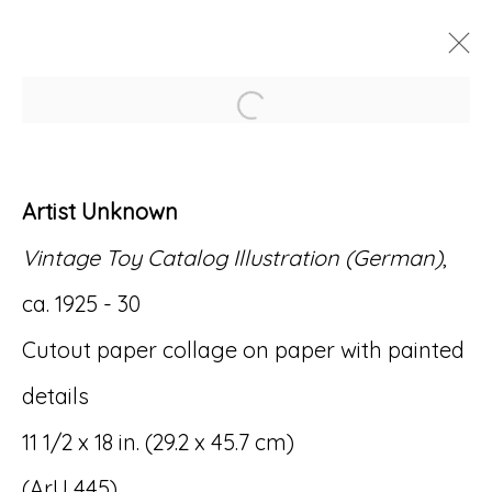
Open a larger version of
ARTWORKS
Artist Unknown
Vintage Toy Catalog Illustration (German)
,
ca. 1925 - 30
Accessibility Policy
Manage cookies
Cutout paper collage on paper with painted
© RICCO/MARESCA GALLERY 2026
details
SITE BY ARTLOGIC
11 1/2 x 18 in. (29.2 x 45.7 cm)
(ArU 445)