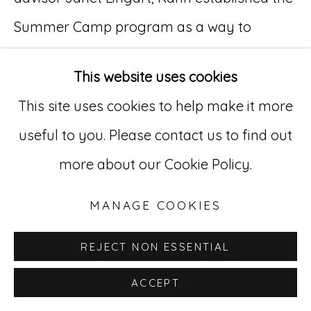
Summer Camp program as a way to
Go
familiarize youth with their homeland, and
529 West 20th Street, 3rd Floor
This website uses cookies
to teach them environmental conservation,
New York, NY 10011
This site uses cookies to help make it more
community service, patriotism, self-
212-627-4819
useful to you. Please contact us to find out
reliance, and other skills of personal
more about our Cookie Policy.
enrichment.
Camp Lohikaan was the headquarters of
MANAGE COOKIES
the Summer Camp program, located in the
REJECT NON ESSENTIAL
Thunder Mountain area. Dahlerson and the
ACCEPT
other camp counselors often led children