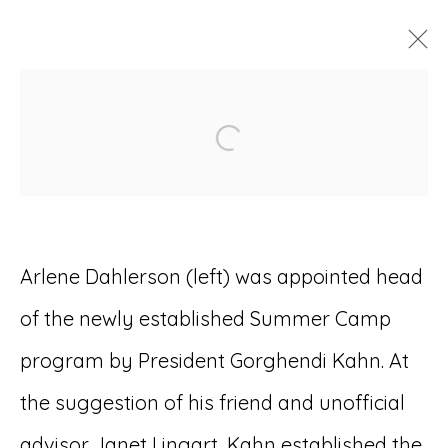
ARTWORKS
Open a larger version of
Arlene Dahlerson (left) was appointed head
Accessibility Policy
Manage cookies
of the newly established Summer Camp
© RICCO/MARESCA GALLERY 2026
program by President Gorghendi Kahn. At
SITE BY ARTLOGIC
the suggestion of his friend and unofficial
advisor Janet Lingart, Kahn established the