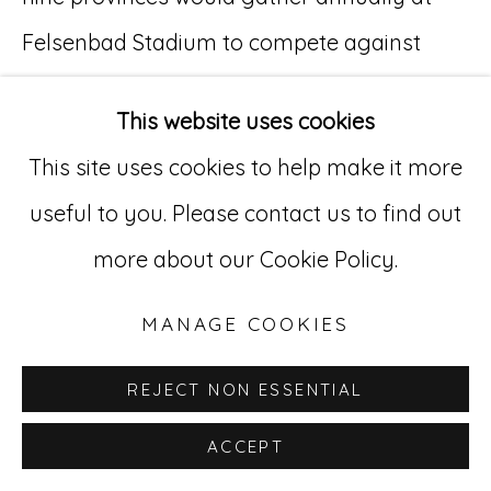
Felsenbad Stadium to compete against
Go
each other in fütbol (soccer), tennis, and
529 West 20th Street, 3rd Floor
This website uses cookies
track and field events.
New York, NY 10011
This site uses cookies to help make it more
212-627-4819
useful to you. Please contact us to find out
Personal Significance:
more about our Cookie Policy.
Although he was not athletic himself, Kuhler
enjoyed observing sporting events in
MANAGE COOKIES
person and on television. Competition on
REJECT NON ESSENTIAL
the basis of athletic performance alone was
ACCEPT
among the few areas of life relatively