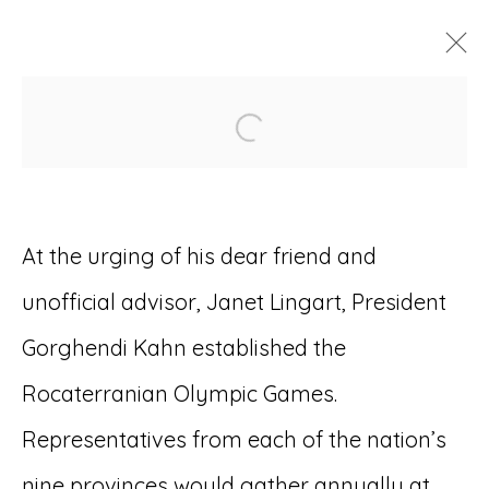
Open a larger version of
ARTWORKS
At the urging of his dear friend and
unofficial advisor, Janet Lingart, President
Accessibility Policy
Manage cookies
Gorghendi Kahn established the
© RICCO/MARESCA GALLERY 2026
Rocaterranian Olympic Games.
SITE BY ARTLOGIC
Representatives from each of the nation’s
nine provinces would gather annually at