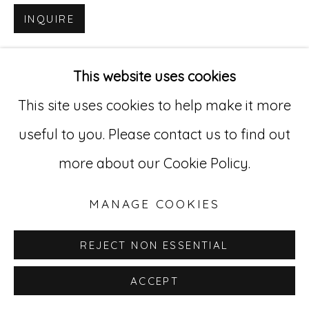
INQUIRE
Go
529 West 20th Street, 3rd Floor
This website uses cookies
New York, NY 10011
This site uses cookies to help make it more
212-627-4819
useful to you. Please contact us to find out
more about our Cookie Policy.
MANAGE COOKIES
REJECT NON ESSENTIAL
ACCEPT