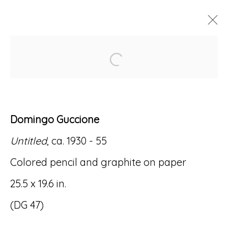
Open a larger version of
ARTWORKS
Domingo Guccione
Untitled
, ca. 1930 - 55
Accessibility Policy
Manage cookies
Colored pencil and graphite on paper
© RICCO/MARESCA GALLERY 2026
25.5 x 19.6 in.
SITE BY ARTLOGIC
(DG 47)