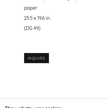
paper
25.5 x 19.6 in.
(DG 49)
INQUIRE