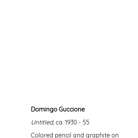
ARTWORKS
Domingo Guccione
Accessibility Policy
Manage cookies
Untitled
, ca. 1930 - 55
© RICCO/MARESCA GALLERY 2026
SITE 
Colored pencil and graphite on