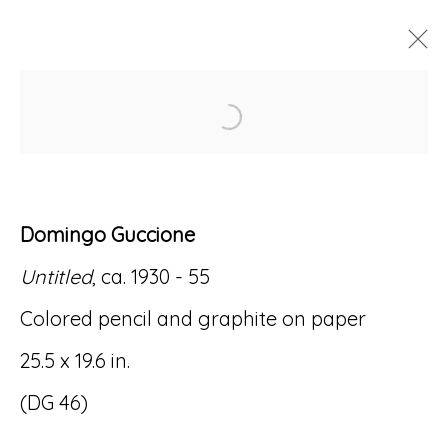
Open a larger version of
ARTWORKS
Domingo Guccione
Untitled
, ca. 1930 - 55
Accessibility Policy
Manage cookies
Colored pencil and graphite on paper
© RICCO/MARESCA GALLERY 2026
25.5 x 19.6 in.
SITE BY ARTLOGIC
(DG 46)