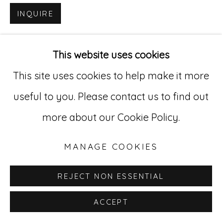
INQUIRE
Go
529 West 20th Street, 3rd Floor
This website uses cookies
New York, NY 10011
This site uses cookies to help make it more
212-627-4819
useful to you. Please contact us to find out
more about our Cookie Policy.
MANAGE COOKIES
REJECT NON ESSENTIAL
ACCEPT