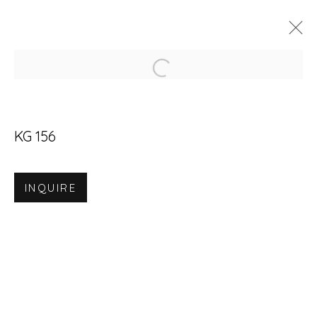
Open a larger version of
ARTWORKS
KG 156
INQUIRE
Accessibility Policy
Manage cookies
© RICCO/MARESCA GALLERY 2026
SITE BY ARTLOGIC