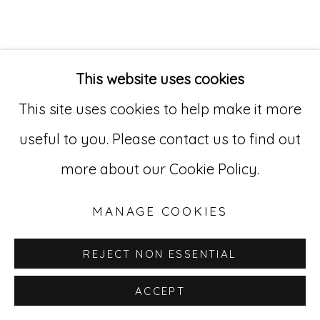
Go
529 West 20th Street, 3rd Floor
This website uses cookies
New York, NY 10011
This site uses cookies to help make it more
212-627-4819
useful to you. Please contact us to find out
more about our Cookie Policy.
MANAGE COOKIES
REJECT NON ESSENTIAL
ACCEPT