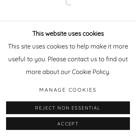
Open a larger version of
Go
529 West 20th Street, 3rd Floor
This website uses cookies
New York, NY 10011
This site uses cookies to help make it more
212-627-4819
useful to you. Please contact us to find out
more about our Cookie Policy.
MANAGE COOKIES
REJECT NON ESSENTIAL
ACCEPT
INQUIRE