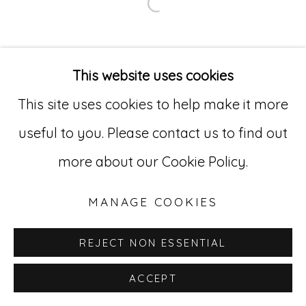
Open a larger version of
Go
529 West 20th Street, 3rd Floor
This website uses cookies
New York, NY 10011
This site uses cookies to help make it more
212-627-4819
useful to you. Please contact us to find out
more about our Cookie Policy.
MANAGE COOKIES
REJECT NON ESSENTIAL
ACCEPT