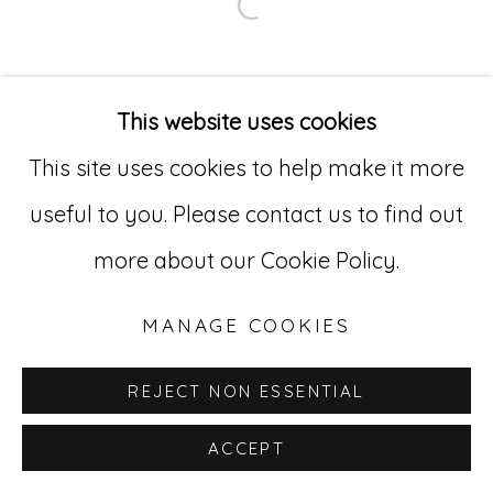
Open a larger version of
Go
529 West 20th Street, 3rd Floor
This website uses cookies
New York, NY 10011
This site uses cookies to help make it more
212-627-4819
useful to you. Please contact us to find out
more about our Cookie Policy.
MANAGE COOKIES
REJECT NON ESSENTIAL
ACCEPT