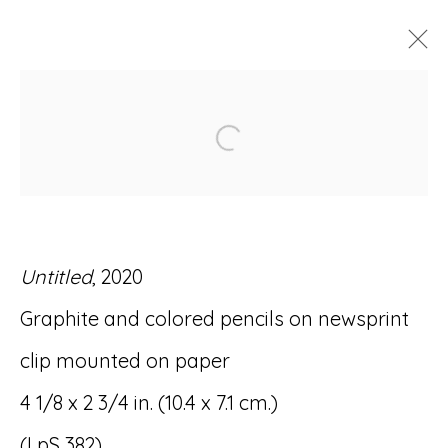
ARTWORKS
Open a larger version of
Untitled
, 2020
Accessibility Policy
Manage cookies
Graphite and colored pencils on newsprint
© RICCO/MARESCA GALLERY 2026
clip mounted on paper
SITE BY ARTLOGIC
4 1/8 x 2 3/4 in. (10.4 x 7.1 cm.)
(LpS 382)