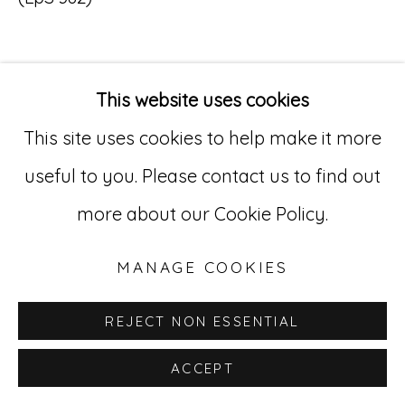
Go
529 West 20th Street, 3rd Floor
This website uses cookies
INQUIRE
New York, NY 10011
This site uses cookies to help make it more
212-627-4819
useful to you. Please contact us to find out
more about our Cookie Policy.
MANAGE COOKIES
REJECT NON ESSENTIAL
ACCEPT