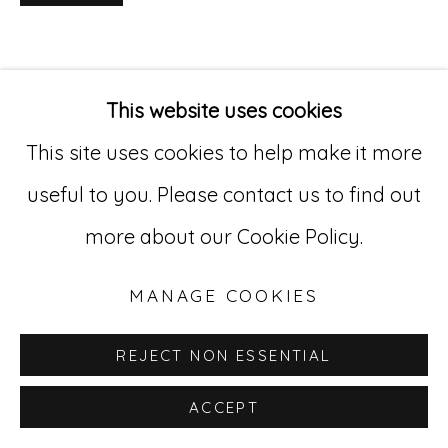
Go
529 West 20th Street, 3rd Floor
This website uses cookies
New York, NY 10011
This site uses cookies to help make it more
212-627-4819
useful to you. Please contact us to find out
more about our Cookie Policy.
MANAGE COOKIES
REJECT NON ESSENTIAL
ACCEPT