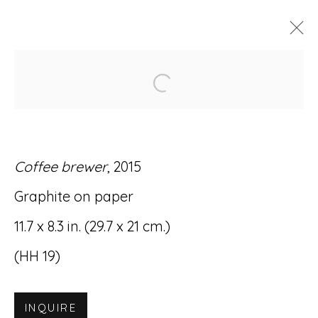
Open a larger version of
ARTWORKS
Coffee brewer
, 2015
Graphite on paper
Accessibility Policy
Manage cookies
11.7 x 8.3 in. (29.7 x 21 cm.)
© RICCO/MARESCA GALLERY 2026
(HH 19)
SITE BY ARTLOGIC
INQUIRE