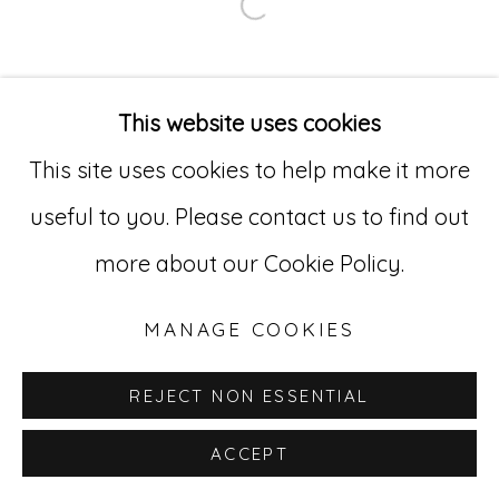
Go
Open a larger version of
529 West 20th Street, 3rd Floor
New York, NY 10011
This website uses cookies
212-627-4819
This site uses cookies to help make it more
useful to you. Please contact us to find out
more about our Cookie Policy.
MANAGE COOKIES
REJECT NON ESSENTIAL
ACCEPT
INQUIRE