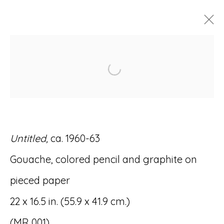
ARTWORKS
Open a larger version of
Untitled,
ca. 1960-63
Accessibility Policy
Manage cookies
Gouache, colored pencil and graphite on
© RICCO/MARESCA GALLERY 2026
pieced paper
SITE BY ARTLOGIC
22 x 16.5 in. (55.9 x 41.9 cm.)
(MR 001)