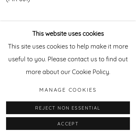
Go
529 West 20th Street, 3rd Floor
This website uses cookies
INQUIRE
New York, NY 10011
This site uses cookies to help make it more
212-627-4819
useful to you. Please contact us to find out
more about our Cookie Policy.
MANAGE COOKIES
REJECT NON ESSENTIAL
ACCEPT