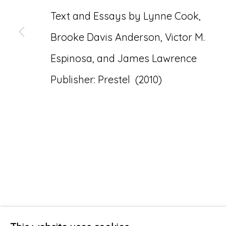
Text and Essays by Lynne Cook,
Brooke Davis Anderson, Victor M.
Espinosa, and James Lawrence
Publisher: Prestel (2010)