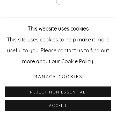
Open a larger version of
Go
529 West 20th Street, 3rd Floor
This website uses cookies
New York, NY 10011
This site uses cookies to help make it more
212-627-4819
useful to you. Please contact us to find out
more about our Cookie Policy.
MANAGE COOKIES
REJECT NON ESSENTIAL
ACCEPT
INQUIRE