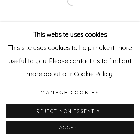
Open a larger version of
Go
529 West 20th Street, 3rd Floor
This website uses cookies
New York, NY 10011
This site uses cookies to help make it more
212-627-4819
useful to you. Please contact us to find out
more about our Cookie Policy.
MANAGE COOKIES
REJECT NON ESSENTIAL
ACCEPT
INQUIRE