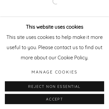
Open a larger version of
Go
529 West 20th Street, 3rd Floor
This website uses cookies
New York, NY 10011
This site uses cookies to help make it more
212-627-4819
useful to you. Please contact us to find out
more about our Cookie Policy.
MANAGE COOKIES
REJECT NON ESSENTIAL
ACCEPT
INQUIRE