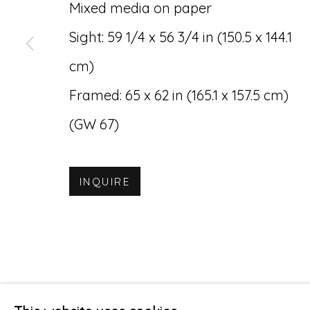
Mixed media on paper
Accessibility Policy
Manage cookies
Sight: 59 1/4 x 56 3/4 in (150.5 x 144.1
© RICCO/MARESCA GALLERY 2026
SITE 
cm)
Framed: 65 x 62 in (165.1 x 157.5 cm)
(GW 67)
INQUIRE