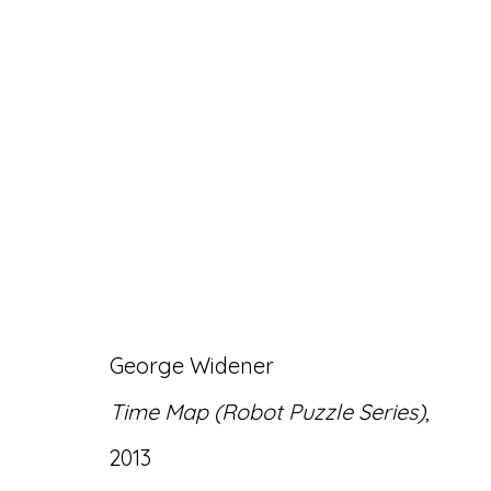
GEORGE WIDENER: 
4 MARCH - 30 APRIL 2022
George Widener
Time Map (Robot Puzzle Series)
,
2013