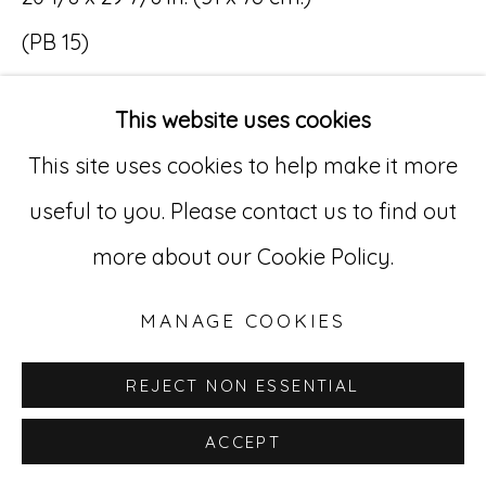
(PB 15)
Go
This website uses cookies
INQUIRE
529 West 20th Street, 3rd Floor
This site uses cookies to help make it more
New York, NY 10011
useful to you. Please contact us to find out
212-627-4819
more about our Cookie Policy.
MANAGE COOKIES
REJECT NON ESSENTIAL
ACCEPT