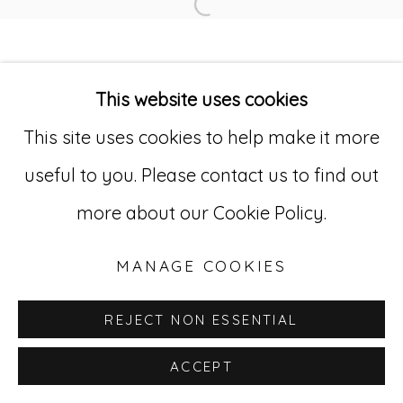
Open a larger version of
Go
529 West 20th Street, 3rd Floor
This website uses cookies
New York, NY 10011
This site uses cookies to help make it more
212-627-4819
useful to you. Please contact us to find out
more about our Cookie Policy.
MANAGE COOKIES
REJECT NON ESSENTIAL
ACCEPT
INQUIRE