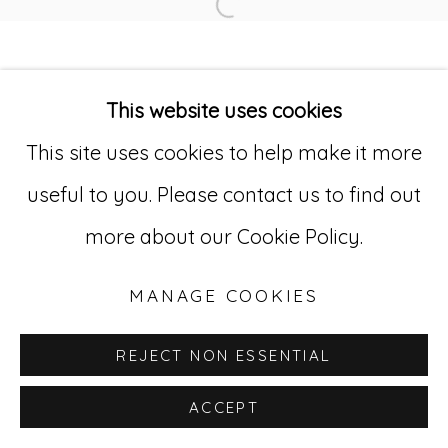
Open a larger version of
Go
529 West 20th Street, 3rd Floor
This website uses cookies
New York, NY 10011
This site uses cookies to help make it more
212-627-4819
useful to you. Please contact us to find out
more about our Cookie Policy.
MANAGE COOKIES
REJECT NON ESSENTIAL
ACCEPT
INQUIRE