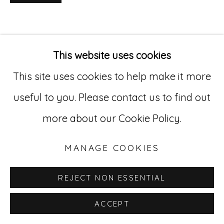
Go
529 West 20th Street, 3rd Floor
This website uses cookies
New York, NY 10011
This site uses cookies to help make it more
212-627-4819
useful to you. Please contact us to find out
more about our Cookie Policy.
MANAGE COOKIES
REJECT NON ESSENTIAL
ACCEPT