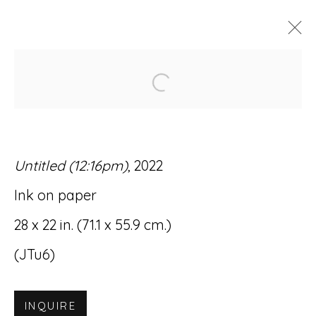
Open a larger version of
JOHN TURSI: NEW WORKS
GALLERY TWO
3 MARCH - 15 APRIL 2023
Untitled (12:16pm)
, 2022
Ink on paper
28 x 22 in. (71.1 x 55.9 cm.)
Accessibility Policy
Manage cookies
(JTu6)
© RICCO/MARESCA GALLERY 2026
SITE BY ARTLOGIC
INQUIRE