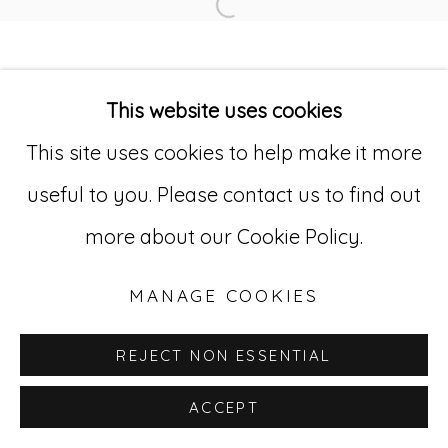
SITE BY ARTLOGIC
Open a larger version of
Go
This website uses cookies
This site uses cookies to help make it more
529 West 20th Street, 3rd Floor
useful to you. Please contact us to find out
New York, NY 10011
more about our Cookie Policy.
212-627-4819
MANAGE COOKIES
REJECT NON ESSENTIAL
ACCEPT
INQUIRE