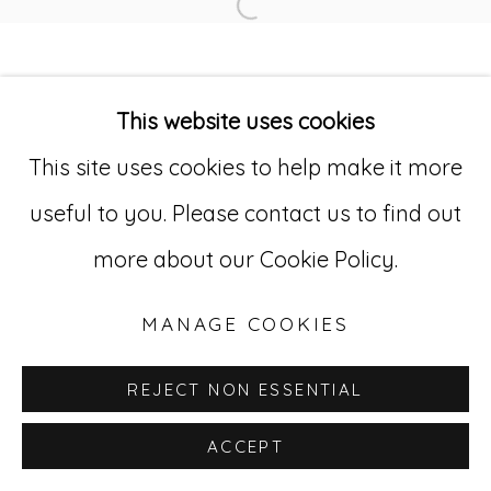
Open a larger version of
Go
This website uses cookies
529 West 20th Street, 3rd Floor
This site uses cookies to help make it more
New York, NY 10011
useful to you. Please contact us to find out
212-627-4819
more about our Cookie Policy.
MANAGE COOKIES
REJECT NON ESSENTIAL
ACCEPT
INQUIRE