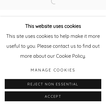
© RICCO/MARESCA GALLERY 2026
Open a larger version of
SITE BY ARTLOGIC
This website uses cookies
Go
This site uses cookies to help make it more
useful to you. Please contact us to find out
529 West 20th Street, 3rd Floor
more about our Cookie Policy.
New York, NY 10011
212-627-4819
MANAGE COOKIES
REJECT NON ESSENTIAL
ACCEPT
INQUIRE