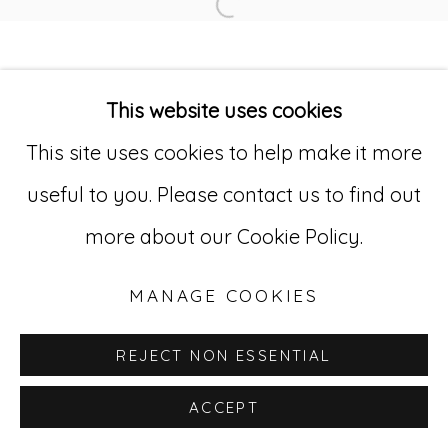
Open a larger version of
Go
529 West 20th Street, 3rd Floor
This website uses cookies
New York, NY 10011
This site uses cookies to help make it more
212-627-4819
useful to you. Please contact us to find out
more about our Cookie Policy.
MANAGE COOKIES
REJECT NON ESSENTIAL
ACCEPT
INQUIRE