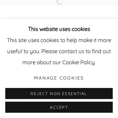
Open a larger version of
Go
This website uses cookies
529 West 20th Street, 3rd Floor
This site uses cookies to help make it more
New York, NY 10011
useful to you. Please contact us to find out
212-627-4819
more about our Cookie Policy.
MANAGE COOKIES
REJECT NON ESSENTIAL
ACCEPT
INQUIRE