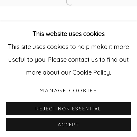
Open a larger version of
Go
This website uses cookies
529 West 20th Street, 3rd Floor
This site uses cookies to help make it more
New York, NY 10011
useful to you. Please contact us to find out
212-627-4819
more about our Cookie Policy.
MANAGE COOKIES
REJECT NON ESSENTIAL
ACCEPT
INQUIRE