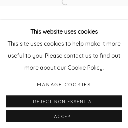
Open a larger version of
Go
This website uses cookies
529 West 20th Street, 3rd Floor
This site uses cookies to help make it more
New York, NY 10011
useful to you. Please contact us to find out
212-627-4819
more about our Cookie Policy.
MANAGE COOKIES
REJECT NON ESSENTIAL
ACCEPT
INQUIRE