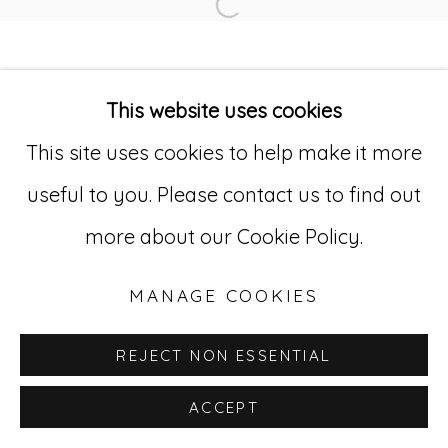
Open a larger version of
Go
This website uses cookies
529 West 20th Street, 3rd Floor
This site uses cookies to help make it more
New York, NY 10011
useful to you. Please contact us to find out
212-627-4819
more about our Cookie Policy.
MANAGE COOKIES
REJECT NON ESSENTIAL
ACCEPT
INQUIRE