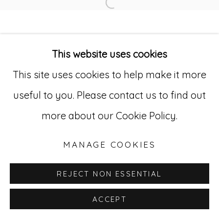
Open a larger version of
Go
529 West 20th Street, 3rd Floor
This website uses cookies
New York, NY 10011
This site uses cookies to help make it more
212-627-4819
useful to you. Please contact us to find out
more about our Cookie Policy.
MANAGE COOKIES
REJECT NON ESSENTIAL
ACCEPT
INQUIRE