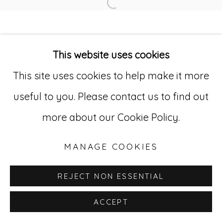
Open a larger version of
Go
This website uses cookies
529 West 20th Street, 3rd Floor
This site uses cookies to help make it more
New York, NY 10011
useful to you. Please contact us to find out
212-627-4819
more about our Cookie Policy.
MANAGE COOKIES
REJECT NON ESSENTIAL
ACCEPT
INQUIRE