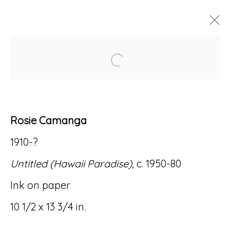
Open a larger version of
ROSIE CAMANGA: FLASH!
11 JUNE - 4 SEPTEMBER 2020
Rosie Camanga
1910-?
Accessibility Policy
Manage cookies
Untitled (Hawaii Paradise)
, c. 1950-80
© RICCO/MARESCA GALLERY 2026
Ink on paper
SITE BY ARTLOGIC
10 1/2 x 13 3/4 in.