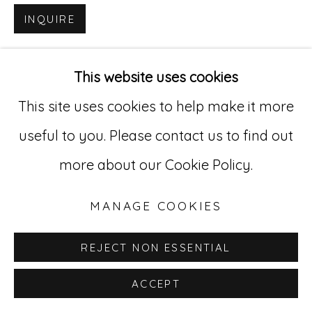
INQUIRE
Go
529 West 20th Street, 3rd Floor
This website uses cookies
New York, NY 10011
This site uses cookies to help make it more
212-627-4819
useful to you. Please contact us to find out
more about our Cookie Policy.
MANAGE COOKIES
REJECT NON ESSENTIAL
ACCEPT