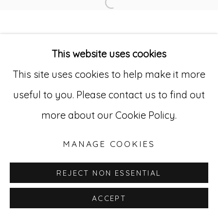
Open a larger version of
Go
This website uses cookies
529 West 20th Street, 3rd Floor
This site uses cookies to help make it more
New York, NY 10011
useful to you. Please contact us to find out
212-627-4819
more about our Cookie Policy.
MANAGE COOKIES
REJECT NON ESSENTIAL
ACCEPT
INQUIRE